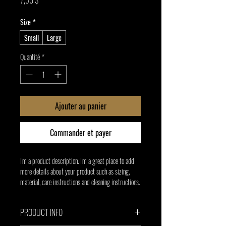
7,50 $
Size
*
Small
Large
Quantité
*
Ajouter au panier
Commander et payer
I'm a product description. I'm a great place to add 
more details about your product such as sizing, 
material, care instructions and cleaning instructions.
PRODUCT INFO