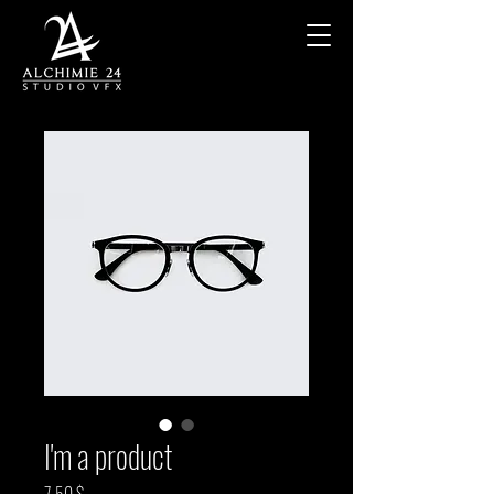
I'm a product
Prix