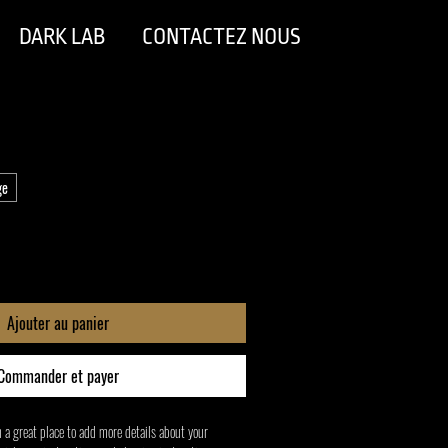
DARK LAB
CONTACTEZ NOUS
ge
Ajouter au panier
Commander et payer
m a great place to add more details about your 