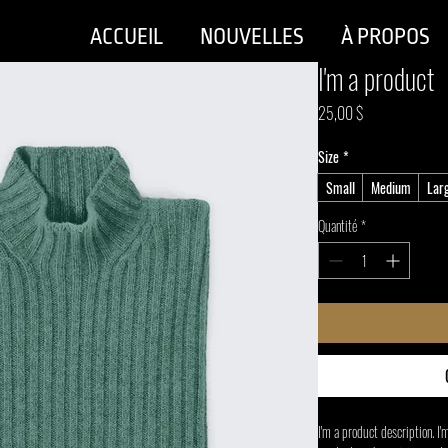
ACCUEIL
NOUVELLES
À PROPOS
I'm a product
Prix
25,00 $
Size
*
Small
Medium
Lar
Quantité
*
I'm a product description. I'