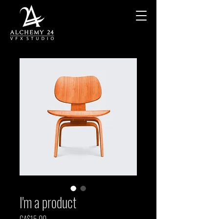
I'm a product
Price