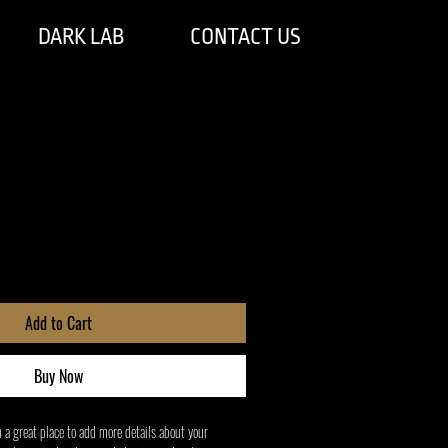
DARK LAB
CONTACT US
Add to Cart
Buy Now
m a great place to add more details about your 