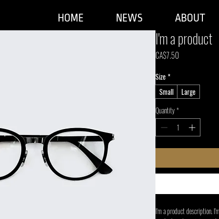
HOME
NEWS
ABOUT
I'm a product
Price
CA$7.50
Size
*
Small
Large
Quantity
*
I'm a product description. I'